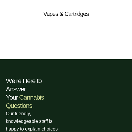
Vapes & Cartridges
We’re Here to
Answer
Your
Cannabis
Questions.
Our friendly,
knowledgeable staff is
happy to explain choices