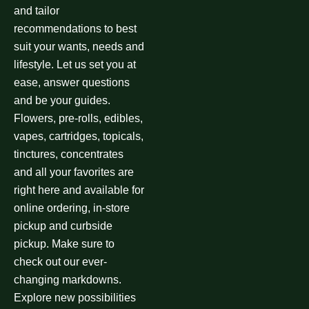
and tailor
recommendations to best
suit your wants, needs and
lifestyle. Let us set you at
ease, answer questions
and be your guides.
Flowers, pre-rolls, edibles,
vapes, cartridges, topicals,
tinctures, concentrates
and all your favorites are
right here and available for
online ordering, in-store
pickup and curbside
pickup. Make sure to
check out our ever-
changing markdowns.
Explore new possibilities