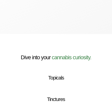
Dive into your
cannabis curiosity.
Topicals
Tinctures