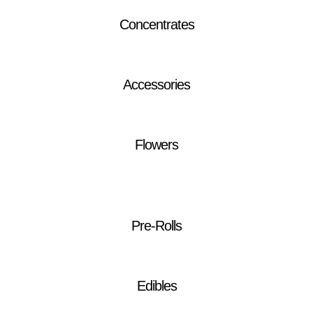
Concentrates
Accessories
Flowers
Pre-Rolls
Edibles