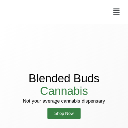
Skip
Menu
to
content
Blended Buds
Cannabis
Not your average cannabis dispensary
Shop Now