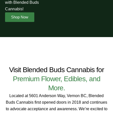
with Blended Buds
Cannabis!
Shop Now
Visit Blended Buds Cannabis for
Premium Flower, Edibles, and
More.
Located at 5601 Anderson Way, Vernon BC, Blended
Buds Cannabis first opened doors in 2018 and continues
to advocate acceptance and awareness. We’re excited to