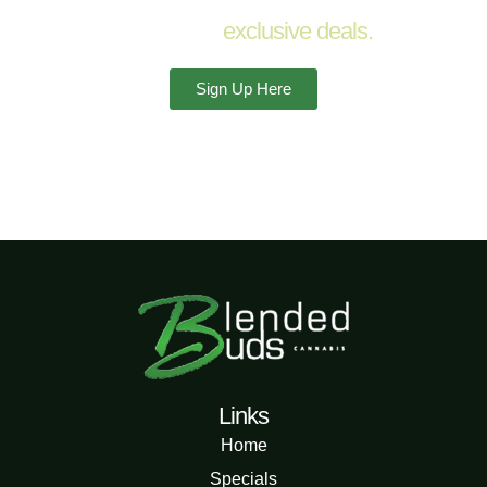
Sign up for
exclusive deals.
Sign Up Here
Links
Home
Specials