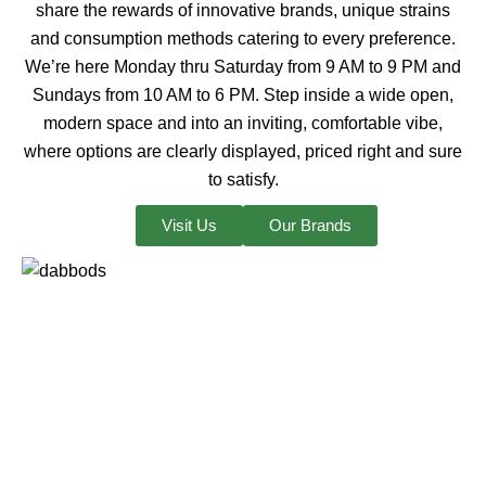
share the rewards of innovative brands, unique strains
and consumption methods catering to every preference.
We’re here Monday thru Saturday from 9 AM to 9 PM and
Sundays from 10 AM to 6 PM. Step inside a wide open,
modern space and into an inviting, comfortable vibe,
where options are clearly displayed, priced right and sure
to satisfy.
Visit Us
Our Brands